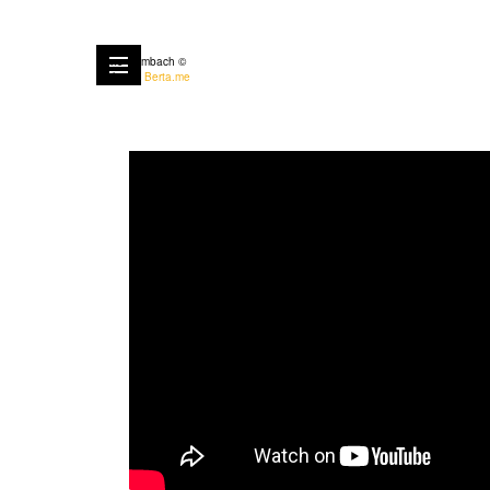
Anne Rombach ©
Built with
Berta.me