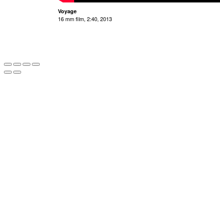
Voyage
16 mm film, 2:40, 2013